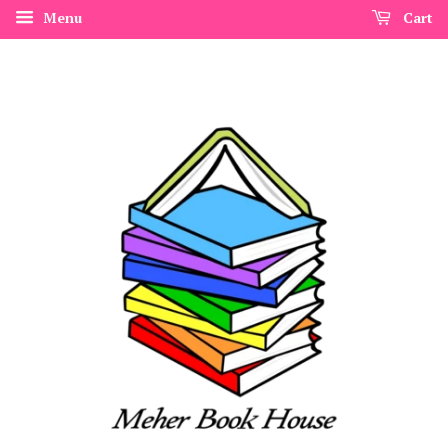
Menu
Cart