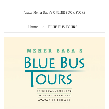
Avatar Meher Baba's ONLINE BOOK STORE
›
Home
BLUE BUS TOURS