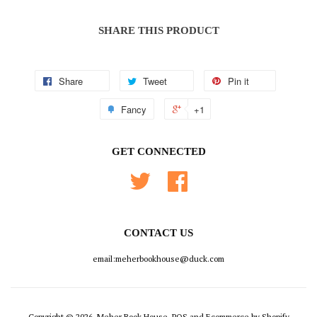
SHARE THIS PRODUCT
Share
Tweet
Pin it
Fancy
+1
GET CONNECTED
Twitter
Facebook
CONTACT US
email:meherbookhouse@duck.com
Copyright © 2026, Meher Book House.
POS
and
Ecommerce by Shopify