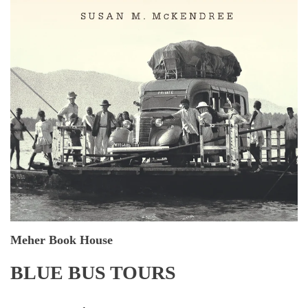
Meher Book House
BLUE BUS TOURS