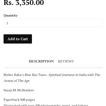
Rs. 3,350.00
Quantity
Add to Cart
DESCRIPTION
REVIEWS
Meher Baba’s Blue Bus Tours -
Spiritual Journeys in India with The
Avatar of The Age
Notifier
Susan M. McKendree
Web Push, Email, SMS
Paperback 848 pages
Illustrated with over 100 photographs, maps, and letters.