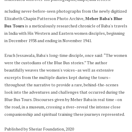
ncluding never-before-seen photographs from the newly digitized
Elizabeth Chapin Patterson Photo Archive,
Meher Baba's Blue
Bus Tours
is a meticulously researched chronicle of Baba's travels
in India with His Western and Eastern women disciples, beginning
in December 1938 and ending in November 1941.
Eruch Jessawala, Baba's long-time disciple, once said: “The women
were the custodians of the Blue Bus stories.” The author
beautifully weaves the women's voices–as well as extensive
excerpts from the multiple diaries kept during the tours–
throughout the narrative to provide a rare, behind-the-scenes
look into the adventures and challenges that occurred during the
Blue Bus Tours. Discourses given by Meher Baba in real time –on
the road, in a museum, crossing a river–reveal the intense close
companionship and spiritual training these journeys represented.
Published by Sheriar Foundation, 2020