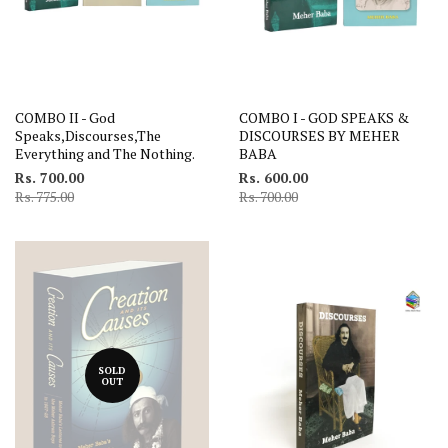
COMBO II - God
COMBO I - GOD SPEAKS &
Speaks,Discourses,The
DISCOURSES BY MEHER
Everything and The Nothing.
BABA
Rs. 700.00
Rs. 600.00
Rs. 775.00
Rs. 700.00
SOLD
OUT