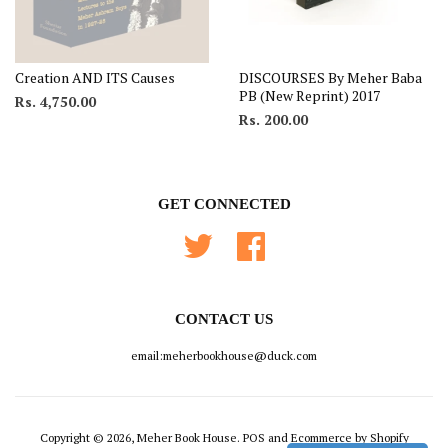
Creation AND ITS Causes
DISCOURSES By Meher Baba
PB (New Reprint) 2017
Rs. 4,750.00
Rs. 200.00
GET CONNECTED
Twitter
Facebook
CONTACT US
email:meherbookhouse@duck.com
Copyright © 2026, Meher Book House.
POS
and
Ecommerce by Shopify