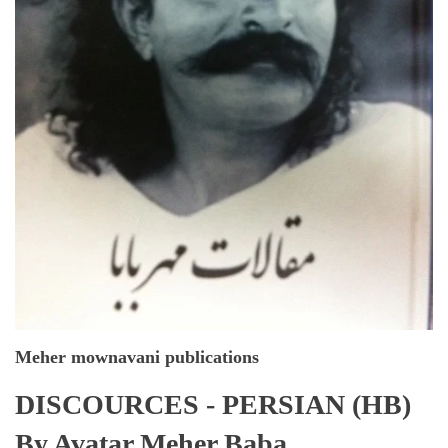
Meher mownavani publications
DISCOURCES - PERSIAN (HB)
By Avatar Meher Baba