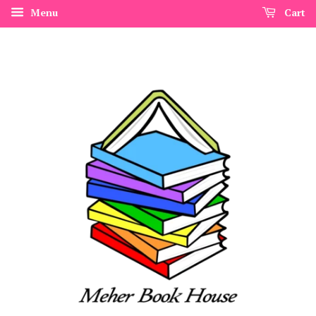
Menu
Cart