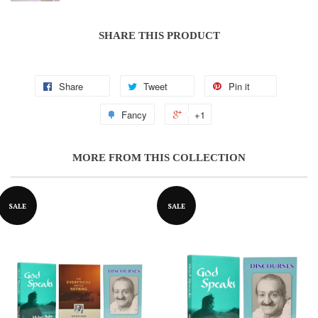
SHARE THIS PRODUCT
Share
Tweet
Pin it
Notifier
Web Push, Email, SMS
Fancy
+1
MORE FROM THIS COLLECTION
SALE
SALE