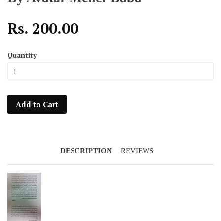
Rs. 200.00
Quantity
Add to Cart
DESCRIPTION
REVIEWS