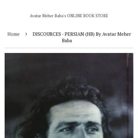
Avatar Meher Baba's ONLINE BOOK STORE
›
Home
DISCOURCES - PERSIAN (HB) By Avatar Meher
Baba