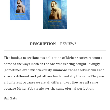
Notifier
Web Push, Email, SMS
DESCRIPTION
REVIEWS
This book, a miscellaneous collection of Meher stories recounts
some of the ways in which the one who is being sought,lovingly
,sometimes even mischievously,summons those seeking him.Each
story is different and yet all are fundamentally the same.They are
all different because we are all different ,yet they are all same
because Meher Baba is always the same eternal perfection.
Bal Natu