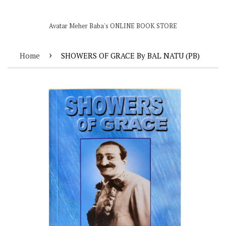
Avatar Meher Baba's ONLINE BOOK STORE
›
Home
SHOWERS OF GRACE By BAL NATU (PB)