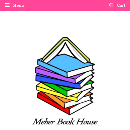
Menu
Cart