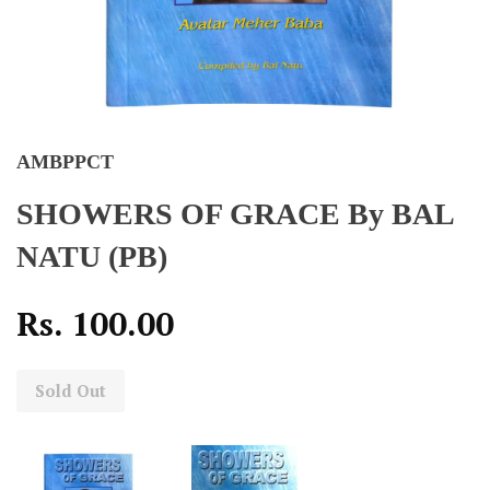
AMBPPCT
SHOWERS OF GRACE By BAL
NATU (PB)
Rs. 100.00
Sold Out