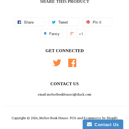
SHARE THIS PRODUCT
Share
Tweet
Pin it
Fancy
+1
GET CONNECTED
Twitter
Facebook
CONTACT US
email:meherbookhouse@duck.com
Copyright © 2026, Meher Book House.
POS
and
Ecommerce by Shopify
Contact Us