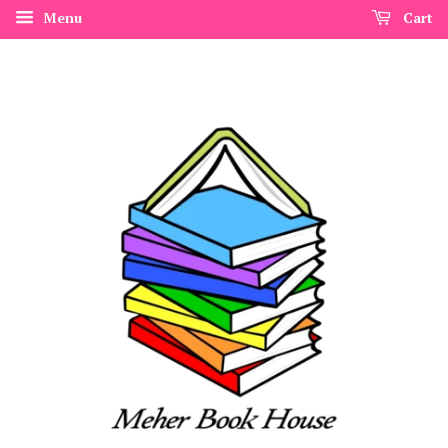
Menu
Cart