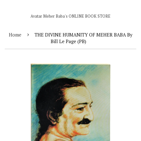
Avatar Meher Baba's ONLINE BOOK STORE
›
Home
THE DIVINE HUMANITY OF MEHER BABA By
Bill Le Page (PB)