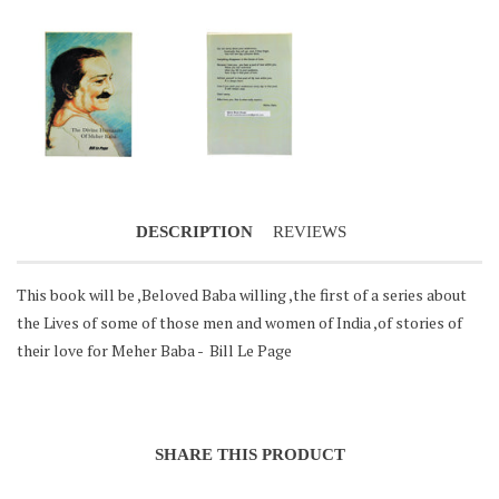
Notifier
Web Push, Email, SMS
DESCRIPTION
REVIEWS
This book will be ,Beloved Baba willing ,the first of a series about
the Lives of some of those men and women of India ,of stories of
their love for Meher Baba - Bill Le Page
SHARE THIS PRODUCT