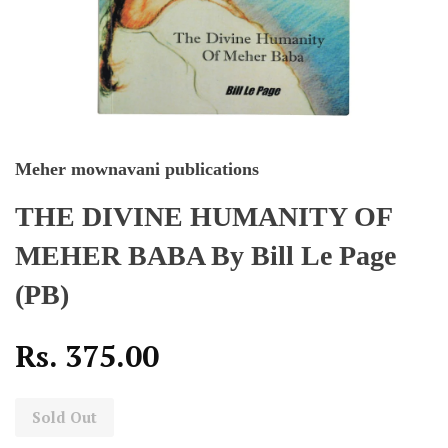
Meher mownavani publications
THE DIVINE HUMANITY OF
MEHER BABA By Bill Le Page
(PB)
Rs. 375.00
Sold Out